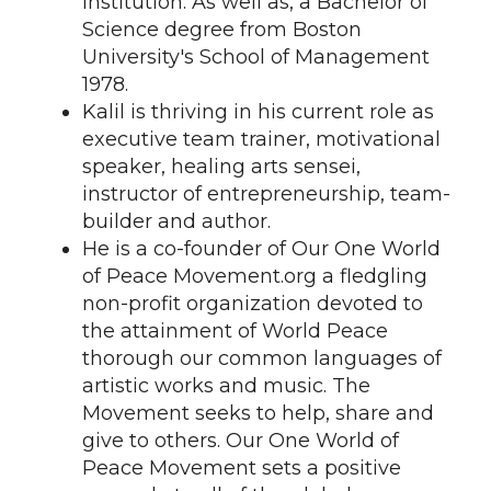
institution. As well as, a Bachelor of
Science degree from Boston
University's School of Management
1978.
Kalil is thriving in his current role as
executive team trainer, motivational
speaker, healing arts sensei,
instructor of entrepreneurship, team-
builder and author.
He is a co-founder of Our One World
of Peace Movement.org a fledgling
non-profit organization devoted to
the attainment of World Peace
thorough our common languages of
artistic works and music. The
Movement seeks to help, share and
give to others. Our One World of
Peace Movement sets a positive