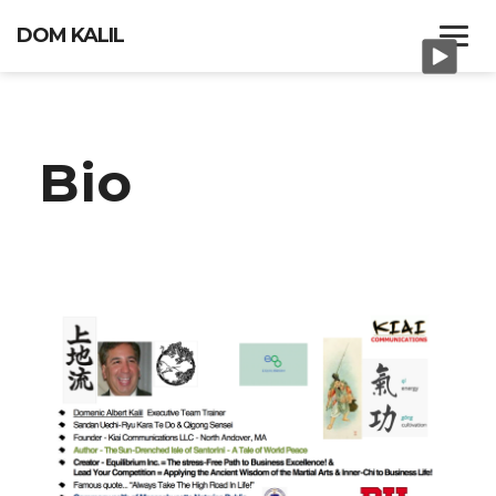
DOM KALIL
HOME
Bio
PORTFOLIO
BIO
MEDITATIONS AND
PRACTICES
CONTACT US