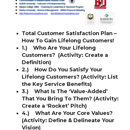
Total Customer Satisfaction Plan –
How To Gain Lifelong Customers!
1.)
Who Are
Your Lifelong
Customers? (Activity: Create a
Definition)
2.)
How Do You Satisf
y Your
Lifelong Customers? (Activity: List
t
he Key Service Benefits)
3.)
What Is The ‘Value-Added’
That You Bring To Them? (Activity:
Create a
‘Rocket’ Pitch)
4.)
Wh
at Are Your Core Values?
(A
ctivity: Define & Delineate Your
Vision)