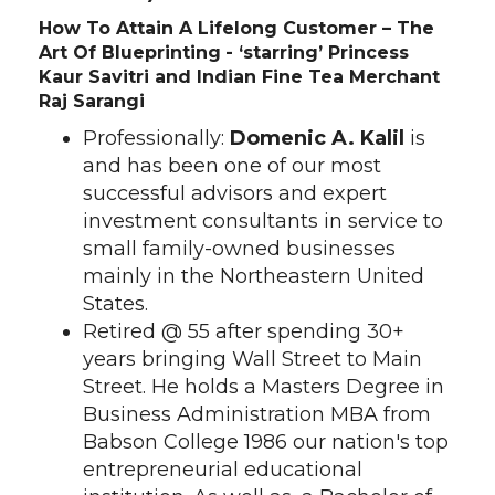
How To Attain A Lifelong Customer – The
Art Of Blueprinting
- ‘starring’ Princess
Kaur Savitri and Indian Fine Tea Merchant
Raj Sarangi
Professionally:
Domenic A. Kalil
is
and has been one of our most
successful advisors and expert
investment consultants in service to
small family-owned businesses
mainly in the Northeastern United
States.
Retired @ 55 after spending 30+
years bringing Wall Street to Main
Street. He holds a Masters Degree in
Business Administration MBA from
Babson College 1986 our nation's top
entrepreneurial educational